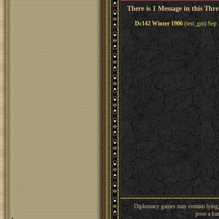
There is 1 Message in this Thr
Dc142 Winter 1906
(test_gm) Sep 
Diplomacy games may contain lying, 
pose a haz