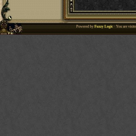
Powered by
Fuzzy Logic
· You are visi