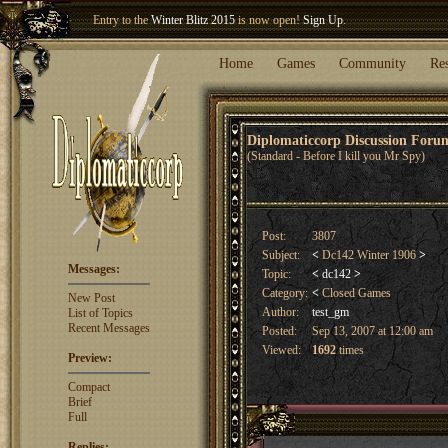
Entry to the
Winter Blitz 2015
is now open!
Sign Up
.
Welcome our newest member
Woland
!
Home
Games
Community
Re
Diplomaticcorp Discussion For
(Standard - Before I kill you Mr Spy)
Post:
3807
Subject:
<
Dc142 Winter 1906
>
Messages:
Topic:
<
dc142
>
Category:
<
Closed Games
New Post
Author:
test_gm
List of Topics
Recent Messages
Posted:
Sep 13, 2007 at 12:00 am
Viewed:
1692
times
Preview:
Compact
Brief
Full
Replies: