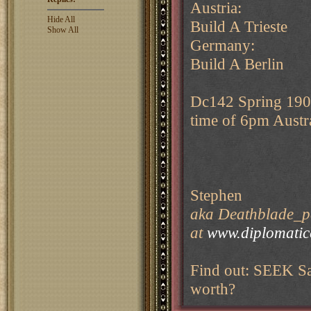
Austria:
Hide All
Build A Trieste
Show All
Germany:
Build A Berlin
Dc142 Spring 1907
time of 6pm Austr
Stephen
aka Deathblade_pe
at
www.diplomati
Find out: SEEK Sa
worth?