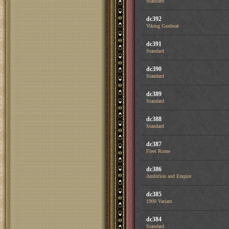
Standard
dc392
Viking Gunboat
dc391
Standard
dc390
Standard
dc389
Standard
dc388
Standard
dc387
Fleet Rome
dc386
Ambition and Empire
dc385
1900 Variant
dc384
Standard