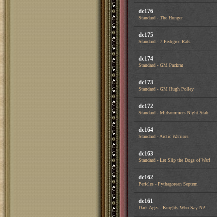
dc176
Standard - The Hunger
dc175
Standard - 7 Pedigree Rats
dc174
Standard - GM Packrat
dc173
Standard - GM Hugh Polley
dc172
Standard - Midsummers Night Stab
dc164
Standard - Arctic Warriors
dc163
Standard - Let Slip the Dogs of War!
dc162
Pericles - Pythagorean Septem
dc161
Dark Ages - Knights Who Say Ni!