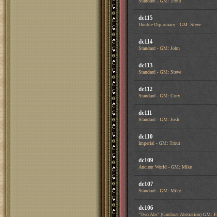
Standard - GM: Trout
dc115
Double Diplomacy - GM: Steve
dc114
Standard - GM: John
dc113
Standard - GM: Steve
dc112
Standard - GM: Cory
dc111
Standard - GM: Josh
dc110
Imperial - GM: Trout
dc109
Ancient World - GM: Mike
dc107
Standard - GM: Mike
dc106
"Two Abs" (Gunboat Aberration) GM: F