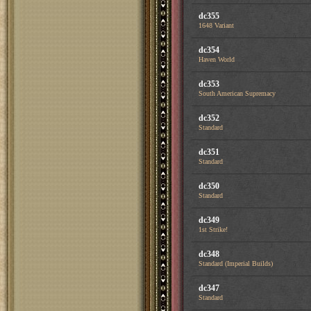
dc355
1648 Variant
dc354
Haven World
dc353
South American Supremacy
dc352
Standard
dc351
Standard
dc350
Standard
dc349
1st Strike!
dc348
Standard (Imperial Builds)
dc347
Standard