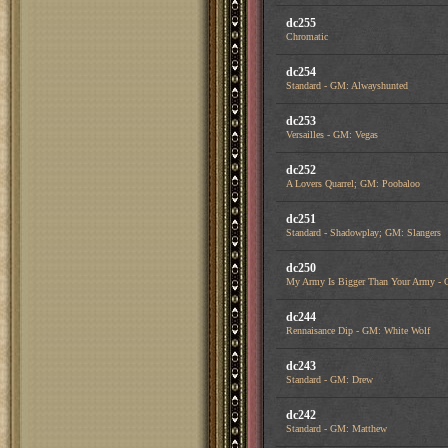
dc255
Chromatic
dc254
Standard - GM: Alwayshunted
dc253
Versailles - GM: Vegas
dc252
A Lovers Quarrel; GM: Poobaloo
dc251
Standard - Shadowplay; GM: Slangers
dc250
My Army Is Bigger Than Your Army - 
dc244
Rennaisance Dip - GM: White Wolf
dc243
Standard - GM: Drew
dc242
Standard - GM: Matthew