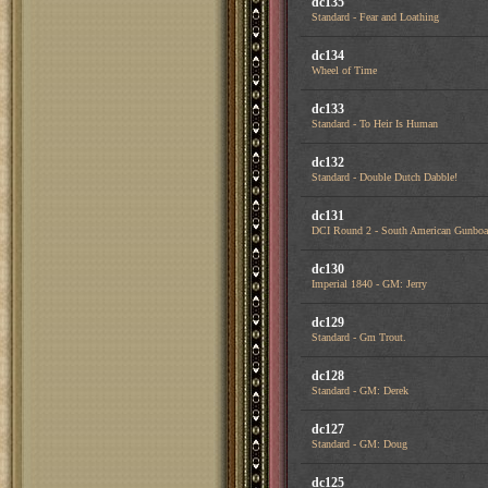
dc135
Standard - Fear and Loathing
dc134
Wheel of Time
dc133
Standard - To Heir Is Human
dc132
Standard - Double Dutch Dabble!
dc131
DCI Round 2 - South American Gunboa
dc130
Imperial 1840 - GM: Jerry
dc129
Standard - Gm Trout.
dc128
Standard - GM: Derek
dc127
Standard - GM: Doug
dc125