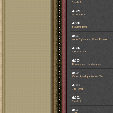
Standard
dc309
dc259 Redux
dc308
Standard game
dc307
Asian Diplomacy - Orient Express
dc306
Sengoku-jidai
dc305
Conquest and Collaboration
dc304
Camel Spotting - Ancient Med
dc303
The Haven
dc302
Standard
dc301