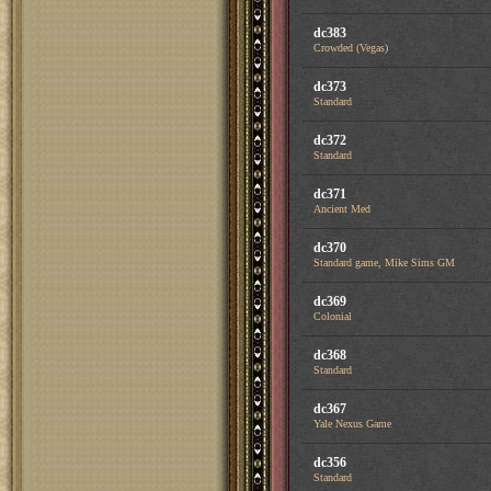
dc383
Crowded (Vegas)
dc373
Standard
dc372
Standard
dc371
Ancient Med
dc370
Standard game, Mike Sims GM
dc369
Colonial
dc368
Standard
dc367
Yale Nexus Game
dc356
Standard