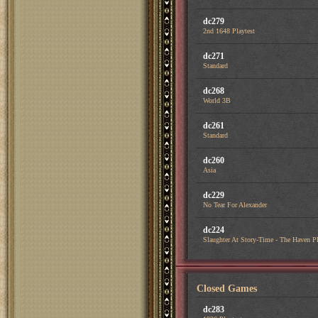
dc279
2nd 1648 Playtest
dc271
Standard
dc268
World 3B
dc261
Standard
dc260
Asia
dc229
No Tear For Alexander
dc224
Slaughter At Story-Time - The Haven Pl
Closed Games
dc283