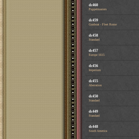
dc460
Puppetmasters
dc459
Gunboat - Fleet Rome
dc458
Standard
dc457
Europe 1615
dc456
Imperium
dc455
Aberration
dc450
Standard
dc449
Standard
dc448
South America