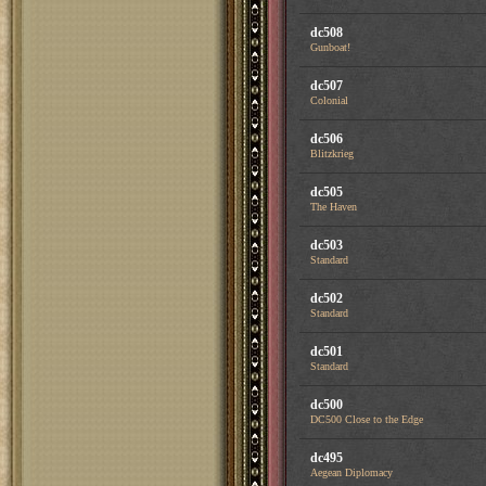
dc508
Gunboat!
dc507
Colonial
dc506
Blitzkrieg
dc505
The Haven
dc503
Standard
dc502
Standard
dc501
Standard
dc500
DC500 Close to the Edge
dc495
Aegean Diplomacy