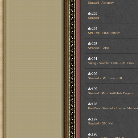
Standard - Acrimony
dc205
Standard
dc204
Star Trek - Final Frontier
dc203
Standard - Galad
dc201
Viking / Scorched Earth - GM: Frank
dc200
Standard - GM: Rene Kroll
dc199
Standard: GM - Deathblade Penguin
dc198
Fast-Paced Standard - Summer Mayhem
dc197
Standard - GM: Kai
dc196