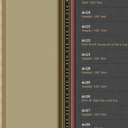
Jihad - GM: Tony
dc124
Standard - GM: Josh
dc123
Sengoku - GM: Trout
dc122
FOW III I/II: Ancient Art of War in Fog
dc121
Standard - GM: Matt
dc120
Standard - GM: Steve
dc119
Standard - GM: Garry
dc118
FOW III: Dark Side of the Fog
dc117
Standard - GM: Felix
dc116