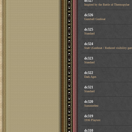
dc327
Inspired by the Battle of Thermopylae
dc326
Gumball Gunboat
dc325
Standard
dc324
Stab! (Gunboat / Reduced visibility ga
dc323
Standard
dc322
Dark Ages
dc321
Standard
dc320
Summerfest
dc319
1936 Playtest
dc310