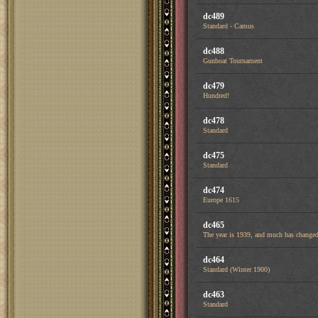
dc489
Standard - Camus
dc488
Gunboat Tournament
dc479
Hundred!
dc478
Standard
dc475
Standard
dc474
Europe 1615
dc465
The year is 1939, and much has changed 
dc464
Standard (Winter 1900)
dc463
Standard