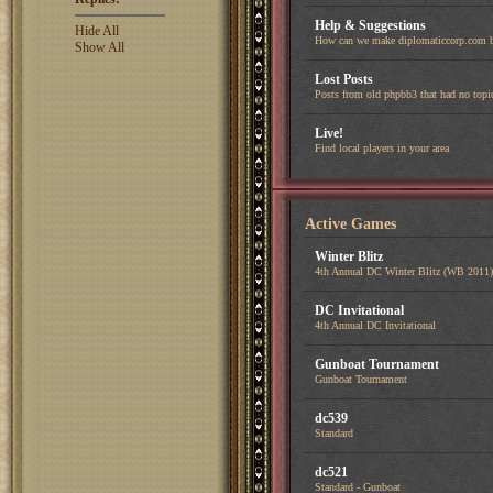
Help & Suggestions
Hide All
How can we make diplomaticcorp.com b
Show All
Lost Posts
Posts from old phpbb3 that had no topi
Live!
Find local players in your area
Active Games
Winter Blitz
4th Annual DC Winter Blitz (WB 2011)
DC Invitational
4th Annual DC Invitational
Gunboat Tournament
Gunboat Tournament
dc539
Standard
dc521
Standard - Gunboat