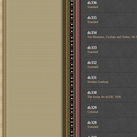
dc336
Standard
dc335
Standard
dc334
Sea Monsters, Cyclops and Sirens, Oh
dc333
Standard
dc332
Standard
dc331
Modern Gunboat
dc330
The forum for dc330, 1936.
dc329
Colonial
dc328
Standard