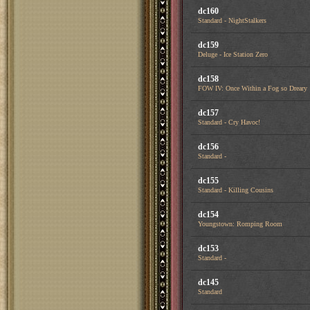
dc160
Standard - NightStalkers
dc159
Deluge - Ice Station Zero
dc158
FOW IV: Once Within a Fog so Dreary
dc157
Standard - Cry Havoc!
dc156
Standard -
dc155
Standard - Killing Cousins
dc154
Youngstown: Romping Room
dc153
Standard -
dc145
Standard