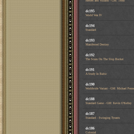
Heroes and Villains - GM: Trout
dc195
World War IV
dc194
Standard
dc193
Manifested Destiny
dc192
The Scum On The Slop Bucket
dc191
A Study In Baltic
dc190
Worldwide Variant - GM: Michael Penn
dc188
Standard Game - GM: Kevin O'Kelley
dc187
Standard - Swinging Tyrants
dc186
Colonial