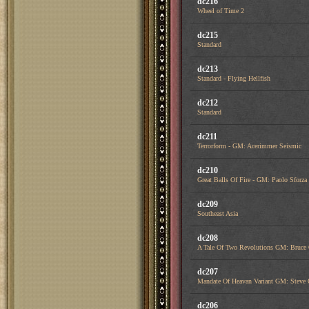
dc216
Wheel of Time 2
dc215
Standard
dc213
Standard - Flying Hellfish
dc212
Standard
dc211
Terrorform - GM: Acerimmer Seismic
dc210
Great Balls Of Fire - GM: Paolo Sfor
dc209
Southeast Asia
dc208
A Tale Of Two Revolutions GM: Bruce
dc207
Mandate Of Heavan Variant GM: Steve 
dc206