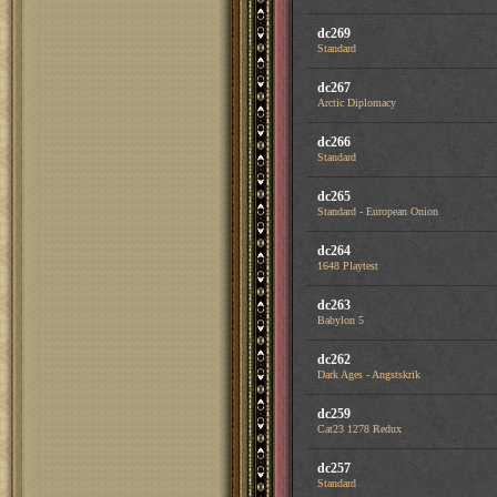
dc269
Standard
dc267
Arctic Diplomacy
dc266
Standard
dc265
Standard - European Onion
dc264
1648 Playtest
dc263
Babylon 5
dc262
Dark Ages - Angstskrik
dc259
Cat23 1278 Redux
dc257
Standard