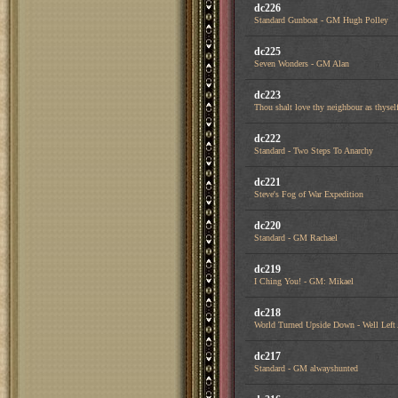
dc226
Standard Gunboat - GM Hugh Polley
dc225
Seven Wonders - GM Alan
dc223
Thou shalt love thy neighbour as thysel
dc222
Standard - Two Steps To Anarchy
dc221
Steve's Fog of War Expedition
dc220
Standard - GM Rachael
dc219
I Ching You! - GM: Mikael
dc218
World Turned Upside Down - Well Left
dc217
Standard - GM alwayshunted