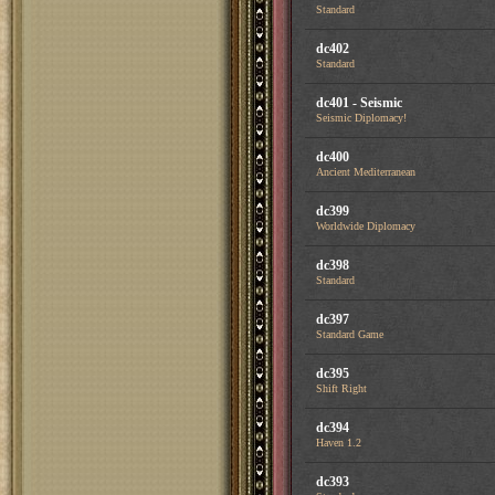
Standard
dc402
Standard
dc401 - Seismic
Seismic Diplomacy!
dc400
Ancient Mediterranean
dc399
Worldwide Diplomacy
dc398
Standard
dc397
Standard Game
dc395
Shift Right
dc394
Haven 1.2
dc393