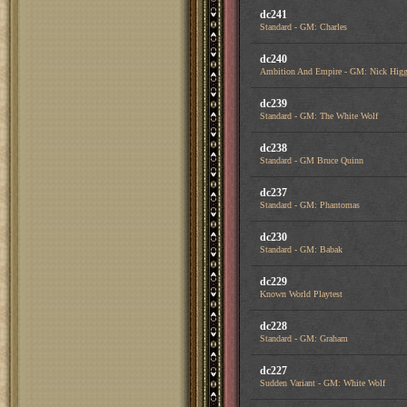
dc241
Standard - GM: Charles
dc240
Ambition And Empire - GM: Nick Higg
dc239
Standard - GM: The White Wolf
dc238
Standard - GM Bruce Quinn
dc237
Standard - GM: Phantomas
dc230
Standard - GM: Babak
dc229
Known World Playtest
dc228
Standard - GM: Graham
dc227
Sudden Variant - GM: White Wolf