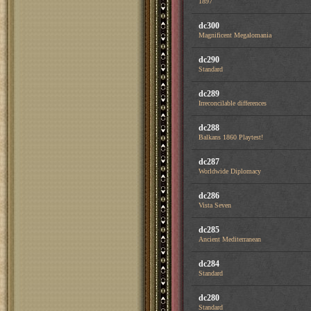
1897
dc300
Magnificent Megalomania
dc290
Standard
dc289
Irreconcilable differences
dc288
Balkans 1860 Playtest!
dc287
Worldwide Diplomacy
dc286
Vista Seven
dc285
Ancient Mediterranean
dc284
Standard
dc280
Standard