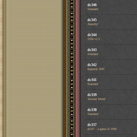
dc346
Standard
dc345
Anarchy!
dc344
1936 v1.5
dc343
Standard
dc342
Imperial 1841
dc341
Standard
dc339
Ancient World
dc338
Standard
dc337
dc337 - a game of 1900