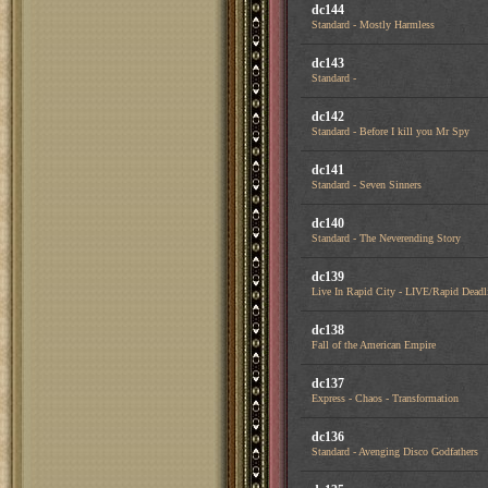
dc144
Standard - Mostly Harmless
dc143
Standard -
dc142
Standard - Before I kill you Mr Spy
dc141
Standard - Seven Sinners
dc140
Standard - The Neverending Story
dc139
Live In Rapid City - LIVE/Rapid Deadl
dc138
Fall of the American Empire
dc137
Express - Chaos - Transformation
dc136
Standard - Avenging Disco Godfathers