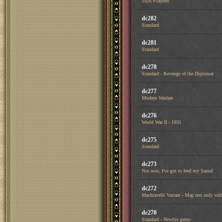
1926 Playtest
dc282
Standard
dc281
Standard
dc278
Standard - Revenge of the Diplomat
dc277
Modern Warfare
dc276
World War II - 1931
dc275
Standard
dc273
Not now, I've got to feed my llama!
dc272
Machiavelli Variant - Map test only with
dc270
Standard - Newbie game