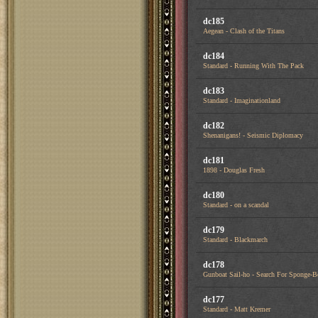
dc185
Aegean - Clash of the Titans
dc184
Standard - Running With The Pack
dc183
Standard - Imaginationland
dc182
Shenanigans! - Seismic Diplomacy
dc181
1898 - Douglas Fresh
dc180
Standard - on a scandal
dc179
Standard - Blackmarch
dc178
Gunboat Sail-ho - Search For Sponge-
dc177
Standard - Matt Kremer