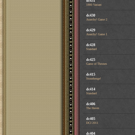
dc431
1900 Variant
dc430
Anarchy! Game 2
dc429
Anarchy! Game 1
dc428
Standard
dc425
Game of Thrones
dc415
Stonehenge!
dc414
Standard
dc406
The Haven
dc405
DCI 2011
dc404