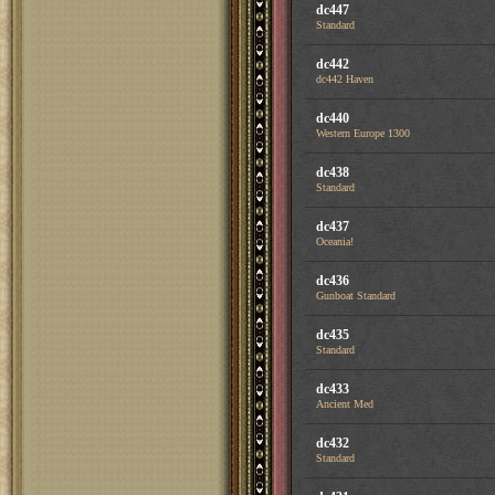
dc447
Standard
dc442
dc442 Haven
dc440
Western Europe 1300
dc438
Standard
dc437
Oceania!
dc436
Gunboat Standard
dc435
Standard
dc433
Ancient Med
dc432
Standard